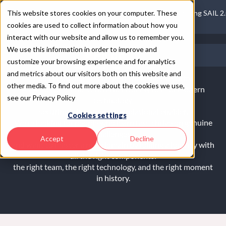
This website stores cookies on your computer. These
Introducing SAIL 2
cookies are used to collect information about how you
interact with our website and allow us to remember you.
We use this information in order to improve and
Careers
customize your browsing experience and for analytics
and metrics about our visitors both on this website and
Pillar is solving AI's biggest challenge: security.
other media. To find out more about the cookies we use,
As AI becomes the central nervous system of modern
see our Privacy Policy
technology,
securing it becomes a foundational enabler.
Cookies settings
We’re looking for people who learn fast, thrive on genuine
challenges,
Accept
Decline
and want to master a new domain by joining a journey with
all the right components:
the right team, the right technology, and the right moment
in history.