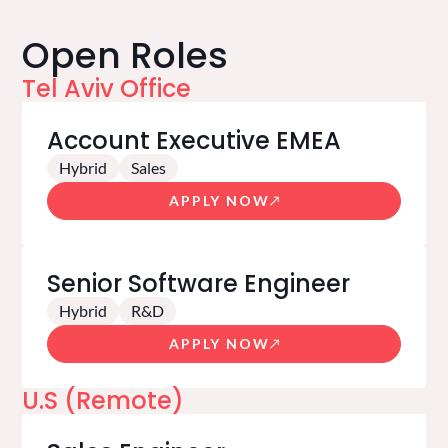
Open Roles
Tel Aviv Office
Account Executive EMEA
Hybrid
Sales
APPLY NOW
Senior Software Engineer
Hybrid
R&D
APPLY NOW
U.S (Remote)