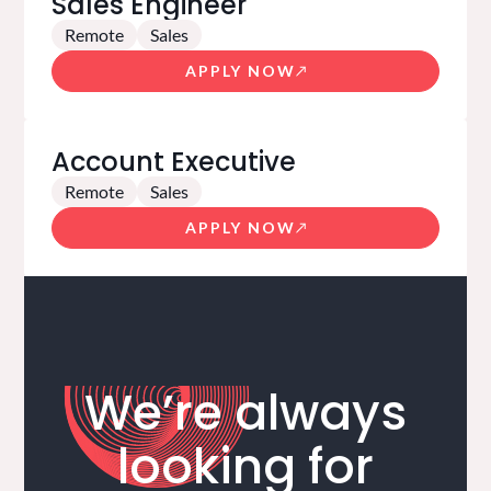
Sales Engineer
Remote
Sales
APPLY NOW
Account Executive
Remote
Sales
APPLY NOW
We’re always
looking for