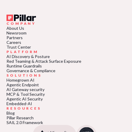
COMPANY
About Us
Newsroom
Partners
Careers
Trust Center
PLATFORM
AI Discovery & Posture
Red Teaming & Attack Surface Exposure
Runtime Guardrails
Governance & Compliance
SOLUTIONS
Homegrown AI
Agentic Endpoint
AI Gateway security
MCP & Tool Security
Agentic AI Security
Embedded-AI
RESOURCES
Blog
Pillar Research
SAIL 2.0 Framework