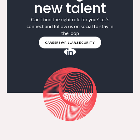
new talent
Can’t find the right role for you? Let’s
connect and follow us on social to stay in
the loop
CAREERS@PILLAR.SECURITY