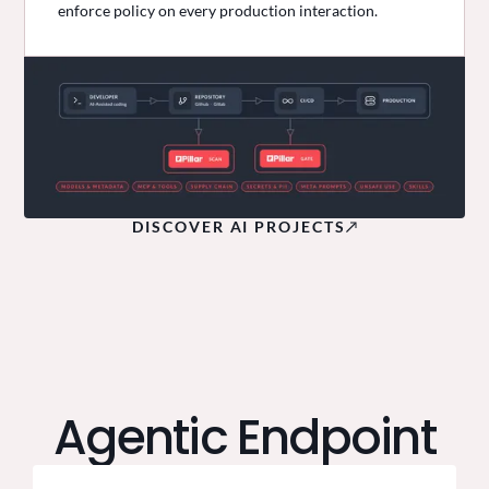
enforce policy on every production interaction.
DISCOVER AI PROJECTS
Agentic Endpoint