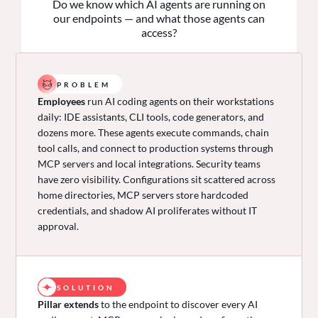
Do we know which AI agents are running on
our endpoints — and what those agents can
access?
PROBLEM
Employees
run AI coding agents on their workstations
daily: IDE assistants, CLI tools, code generators, and
dozens more. These agents execute commands, chain
tool calls, and connect to production systems through
MCP servers and local integrations. Security teams
have zero visibility. Configurations sit scattered across
home directories, MCP servers store hardcoded
credentials, and shadow AI proliferates without IT
approval.
SOLUTION
Pillar extends
to the endpoint to discover every AI