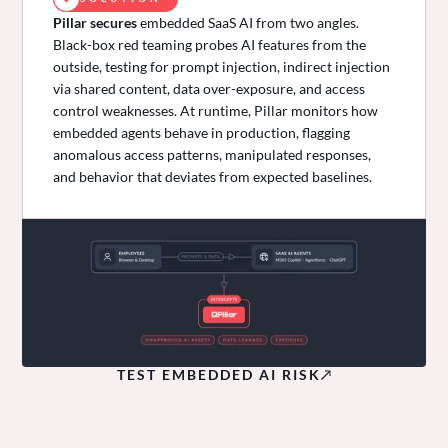
Pillar secures
embedded SaaS AI from two angles.
Black-box red teaming probes AI features from the
outside, testing for prompt injection, indirect injection
via shared content, data over-exposure, and access
control weaknesses. At runtime, Pillar monitors how
embedded agents behave in production, flagging
anomalous access patterns, manipulated responses,
and behavior that deviates from expected baselines.
TEST EMBEDDED AI RISK