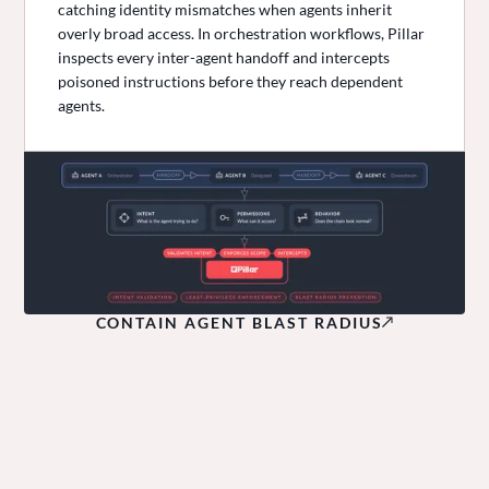
catching identity mismatches when agents inherit
overly broad access. In orchestration workflows, Pillar
inspects every inter-agent handoff and intercepts
poisoned instructions before they reach dependent
agents.
CONTAIN AGENT BLAST RADIUS