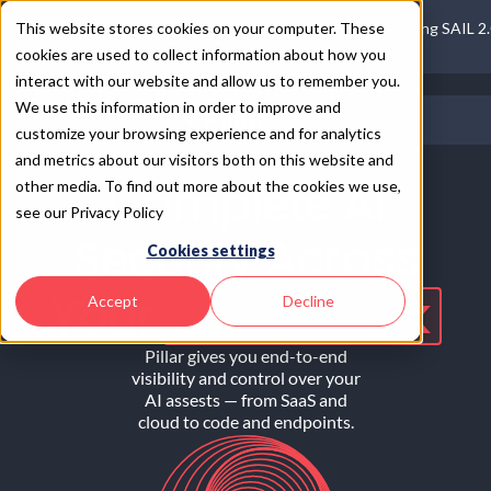
This website stores cookies on your computer. These
Introducing SAIL 2
cookies are used to collect information about how you
interact with our website and allow us to remember you.
We use this information in order to improve and
customize your browsing experience and for analytics
and metrics about our visitors both on this website and
Complete AI
other media. To find out more about the cookies we use,
see our Privacy Policy
Security Across
Cookies settings
Your
Entire Stack
Accept
Decline
Pillar gives you end-to-end
visibility and control over your
AI assests — from SaaS and
cloud to code and endpoints.