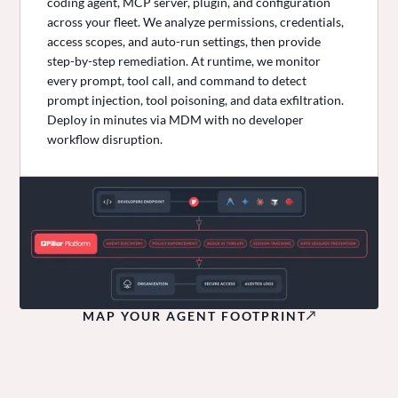
coding agent, MCP server, plugin, and configuration
across your fleet. We analyze permissions, credentials,
access scopes, and auto-run settings, then provide
step-by-step remediation. At runtime, we monitor
every prompt, tool call, and command to detect
prompt injection, tool poisoning, and data exfiltration.
Deploy in minutes via MDM with no developer
workflow disruption.
MAP YOUR AGENT FOOTPRINT