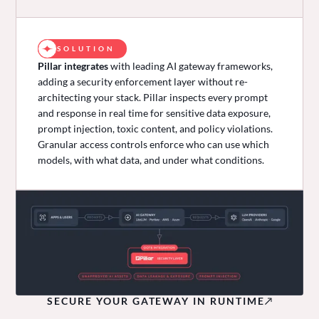
SOLUTION
Pillar integrates
with leading AI gateway frameworks,
adding a security enforcement layer without re-
architecting your stack. Pillar inspects every prompt
and response in real time for sensitive data exposure,
prompt injection, toxic content, and policy violations.
Granular access controls enforce who can use which
models, with what data, and under what conditions.
SECURE YOUR GATEWAY IN RUNTIME