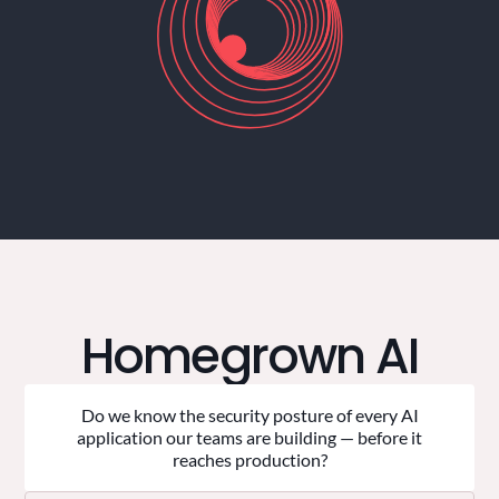
Homegrown AI
Do we know the security posture of every AI
application our teams are building — before it
reaches production?