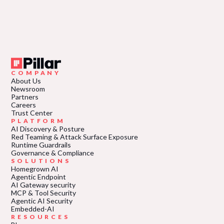
COMPANY
About Us
Newsroom
Partners
Careers
Trust Center
PLATFORM
AI Discovery & Posture
Red Teaming & Attack Surface Exposure
Runtime Guardrails
Governance & Compliance
SOLUTIONS
Homegrown AI
Agentic Endpoint
AI Gateway security
MCP & Tool Security
Agentic AI Security
Embedded-AI
RESOURCES