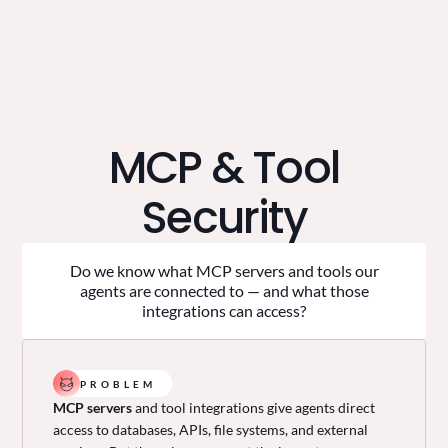
MCP & Tool
Security
Do we know what MCP servers and tools our
agents are connected to — and what those
integrations can access?
PROBLEM
MCP servers
and tool integrations give agents direct
access to databases, APIs, file systems, and external