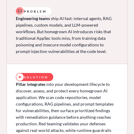
PROBLEM
Engineering teams
ship AI fast: internal agents, RAG
pipelines, custom models, and LLM-powered
workflows. But homegrown AI introduces risks that
traditional AppSec tools miss, from training data
poisoning and insecure model configurations to
prompt injection vulnerabilities at the code level.
SOLUTION
Pillar integrates
into your development lifecycle to
discover, assess, and protect every homegrown AI
application. We scan code repositories, model
configurations, RAG pipelines, and prompt templates
for vulnerabilities, then surface prioritized findings
with remediation guidance before anything reaches
production. Red teaming validates your defenses
against real-world attacks, while runtime guardrails