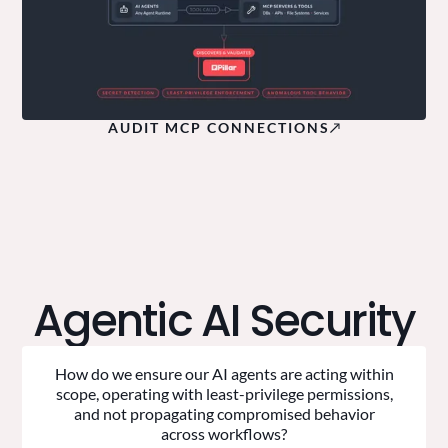
AUDIT MCP CONNECTIONS
Agentic AI Security
How do we ensure our AI agents are acting within
scope, operating with least-privilege permissions,
and not propagating compromised behavior
across workflows?