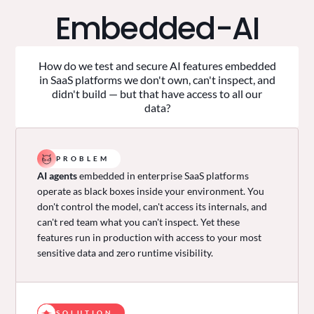
Embedded-AI
How do we test and secure AI features embedded
in SaaS platforms we don't own, can't inspect, and
didn't build — but that have access to all our
data?
PROBLEM
AI agents
embedded in enterprise SaaS platforms
operate as black boxes inside your environment. You
don't control the model, can't access its internals, and
can't red team what you can't inspect. Yet these
features run in production with access to your most
sensitive data and zero runtime visibility.
SOLUTION