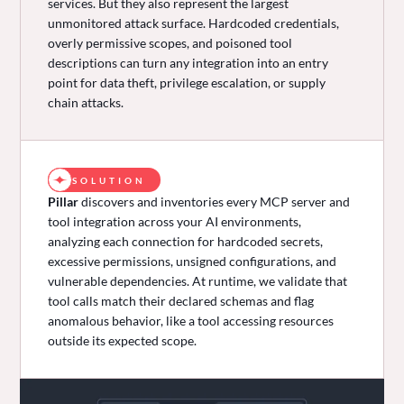
services. But they also represent the largest
unmonitored attack surface. Hardcoded credentials,
overly permissive scopes, and poisoned tool
descriptions can turn any integration into an entry
point for data theft, privilege escalation, or supply
chain attacks.
SOLUTION
Pillar
discovers and inventories every MCP server and
tool integration across your AI environments,
analyzing each connection for hardcoded secrets,
excessive permissions, unsigned configurations, and
vulnerable dependencies. At runtime, we validate that
tool calls match their declared schemas and flag
anomalous behavior, like a tool accessing resources
outside its expected scope.