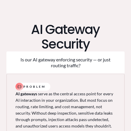
AI Gateway
Security
Is our AI gateway enforcing security — or just
routing traffic?
PROBLEM
AI gateways
serve as the central access point for every
AI interaction in your organization. But most focus on
routing, rate limiting, and cost management, not
security. Without deep inspection, sensitive data leaks
through prompts, injection attacks pass undetected,
and unauthorized users access models they shouldn't.