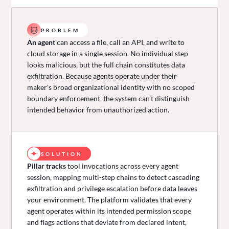
PROBLEM
An agent
can access a file, call an API, and write to
cloud storage in a single session. No individual step
looks malicious, but the full chain constitutes data
exfiltration. Because agents operate under their
maker's broad organizational identity with no scoped
boundary enforcement, the system can't distinguish
intended behavior from unauthorized action.
SOLUTION
Pillar tracks
tool invocations across every agent
session, mapping multi-step chains to detect cascading
exfiltration and privilege escalation before data leaves
your environment. The platform validates that every
agent operates within its intended permission scope
and flags actions that deviate from declared intent,