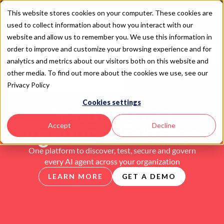
This website stores cookies on your computer. These cookies are
Introducing SAIL 2
used to collect information about how you interact with our
website and allow us to remember you. We use this information in
order to improve and customize your browsing experience and for
analytics and metrics about our visitors both on this website and
other media. To find out more about the cookies we use, see our
Privacy Policy
Cookies settings
Securing the
Agentic Workforce
Accept
Decline
One platform to discover, test, secure and govern
every AI agent across your organization
LEARN MORE
GET A DEMO