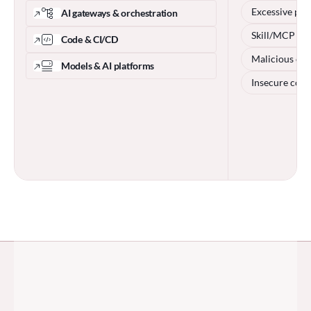
Excessive per
AI gateways & orchestration
Skill/MCP po
Code & CI/CD
Malicious cod
Models & AI platforms
Insecure conf