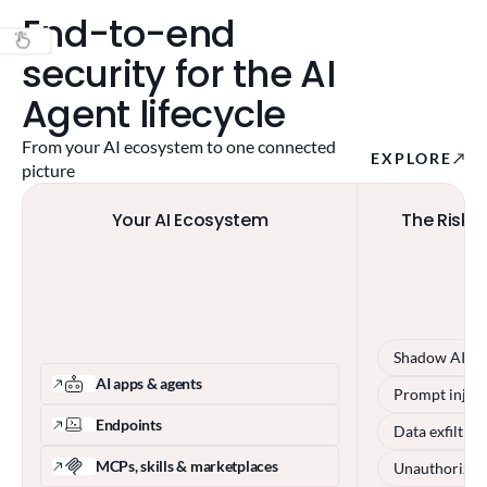
End-to-end
security for the AI
Agent lifecycle
From your AI ecosystem to one connected
EXPLORE
picture
Your AI Ecosystem
The Risks 
Shadow AI
AI apps & agents
Prompt injec
Endpoints
Data exfiltrat
MCPs, skills & marketplaces
Unauthorized 