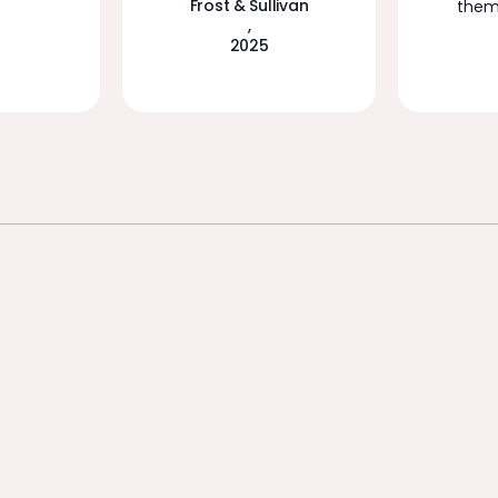
Frost & Sullivan
them 
,
2025
UNIFIED PLATFORM
The foundation
for safe and