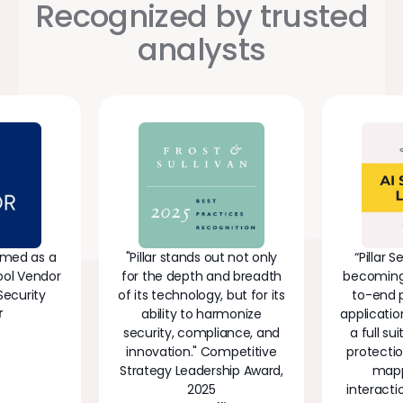
Recognized by trusted
analysts
Named as a
"Pillar stands out not only
“Pillar S
ool Vendor
for the depth and breadth
becoming 
Security
of its technology, but for its
to-end p
r
ability to harmonize
applicatio
security, compliance, and
a full su
innovation." Competitive
protectio
Strategy Leadership Award,
mapp
2025
interacti