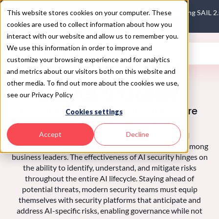
This website stores cookies on your computer. These
Introducing SAIL 2
cookies are used to collect information about how you
interact with our website and allow us to remember you.
We use this information in order to improve and
customize your browsing experience and for analytics
Security for AI
and metrics about our visitors both on this website and
other media. To find out more about the cookies we use,
Buyer's Guide
see our Privacy Policy
How to Evaluate Solutions to Secure
Cookies settings
your AI Transformation
Accept
Decline
With almost all organizations now leveraging AI
technologies, security has emerged as a top concern among
business leaders. The effectiveness of AI security hinges on
the ability to identify, understand, and mitigate risks
throughout the entire AI lifecycle. Staying ahead of
potential threats, modern security teams must equip
themselves with security platforms that anticipate and
address AI-specific risks, enabling governance while not