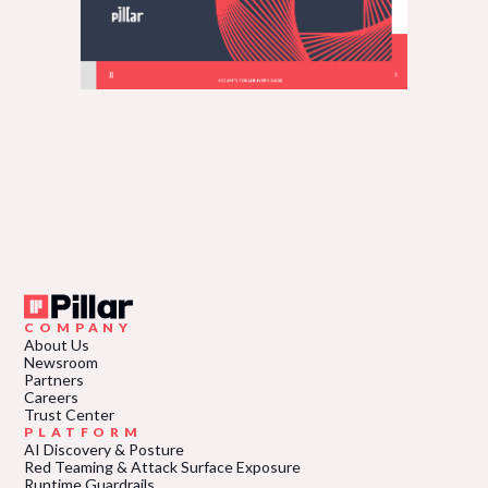
COMPANY
About Us
Newsroom
Partners
Careers
Trust Center
PLATFORM
AI Discovery & Posture
Red Teaming & Attack Surface Exposure
Runtime Guardrails