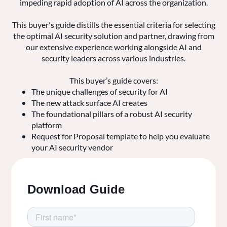
impeding rapid adoption of AI across the organization.
This buyer's guide distills the essential criteria for selecting
the optimal AI security solution and partner, drawing from
our extensive experience working alongside AI and
security leaders across various industries.
This buyer’s guide covers:
The unique challenges of security for AI
The new attack surface AI creates
The foundational pillars of a robust AI security
platform
Request for Proposal template to help you evaluate
your AI security vendor