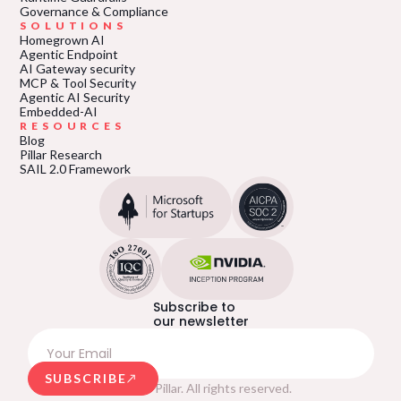
Governance & Compliance
SOLUTIONS
Homegrown AI
Agentic Endpoint
AI Gateway security
MCP & Tool Security
Agentic AI Security
Embedded-AI
RESOURCES
Blog
Pillar Research
SAIL 2.0 Framework
Subscribe to
our newsletter
SUBSCRIBE
© 2026 Pillar. All rights reserved.