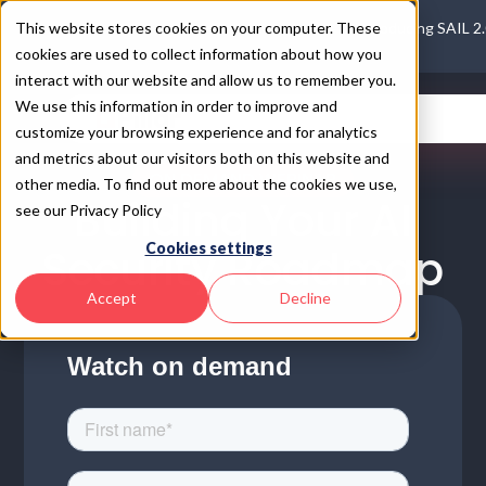
This website stores cookies on your computer. These
Introducing SAIL 2
cookies are used to collect information about how you
interact with our website and allow us to remember you.
We use this information in order to improve and
customize your browsing experience and for analytics
and metrics about our visitors both on this website and
ON DEMAND WEBINAR
other media. To find out more about the cookies we use,
Building Your AI
see our Privacy Policy
Cookies settings
Security Roadmap
Accept
Decline