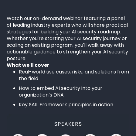
Watch our on-demand webinar featuring a panel
of leading industry experts who will share practical
strategies for building your AI security roadmap.
Whether you're starting your AI security journey or
scaling an existing program, you'll walk away with
actionable guidance to strengthen your AI security
posture.
What we'll cover
Real-world use cases, risks, and solutions from
the field
How to embed AI security into your
organization’s DNA
Key SAIL Framework principles in action