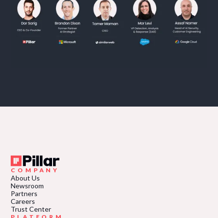
COMPANY
About Us
Newsroom
Partners
Careers
Trust Center
PLATFORM