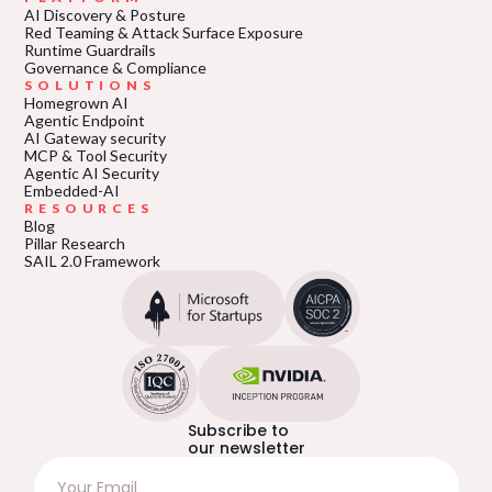
AI Discovery & Posture
Red Teaming & Attack Surface Exposure
Runtime Guardrails
Governance & Compliance
SOLUTIONS
Homegrown AI
Agentic Endpoint
AI Gateway security
MCP & Tool Security
Agentic AI Security
Embedded-AI
RESOURCES
Blog
Pillar Research
SAIL 2.0 Framework
Subscribe to
our newsletter