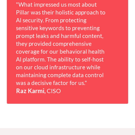
"What impressed us most about
comprehensive, adaptable solution
customer base."
Pillar was their holistic approach to
that seamlessly integrates with our
Rotem Weiss,
Founder & CEO
Al security. From protecting
platform, providing critical visibility
sensitive keywords to preventing
into GenAI transactions while
prompt leaks and harmful content,
protecting sensitive financial data-
they provided comprehensive
without compromising speed and
coverage for our behavioral health
efficiency."
Al platform. The ability to self-host
Sean Wright,
CISO
on our cloud infrastructure while
maintaining complete data control
was a decisive factor for us."
Raz Karmi,
CISO