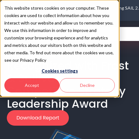
This website stores cookies on your computer. These
Introducing SAIL 2
cookies are used to collect information about how you
interact with our website and allow us to remember you.
We use this information in order to improve and
customize your browsing experience and for analytics
and metrics about our visitors both on this website and
Pillar Security
other media. To find out more about the cookies we use,
see our Privacy Policy
Recognized with Frost
Cookies settings
& Sullivan
Accept
Decline
Competitive Strategy
Leadership Award