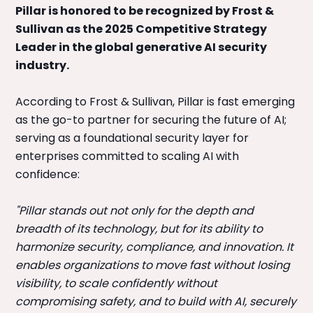
Pillar is honored to be recognized by Frost &
Sullivan as the 2025 Competitive Strategy
Leader in the global generative AI security
industry.
According to Frost & Sullivan, Pillar is fast emerging
as the go-to partner for securing the future of AI;
serving as a foundational security layer for
enterprises committed to scaling AI with
confidence:
"Pillar stands out not only for the depth and
breadth of its technology, but for its ability to
harmonize security, compliance, and innovation. It
enables organizations to move fast without losing
visibility, to scale confidently without
compromising safety, and to build with AI, securely