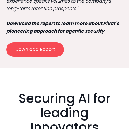
experience speaks volumes to the company’s
long-term retention prospects."
Download the report to learn more about Pillar's
pioneering approach for agentic security
Securing AI for
leading
Innovators