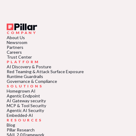
COMPANY
About Us
Newsroom
Partners
Careers
Trust Center
PLATFORM
AI Discovery & Posture
Red Teaming & Attack Surface Exposure
Runtime Guardrails
Governance & Compliance
SOLUTIONS
Homegrown AI
Agentic Endpoint
AI Gateway security
MCP & Tool Security
Agentic AI Security
Embedded-AI
RESOURCES
Blog
Pillar Research
SAIL 2.0 Framework