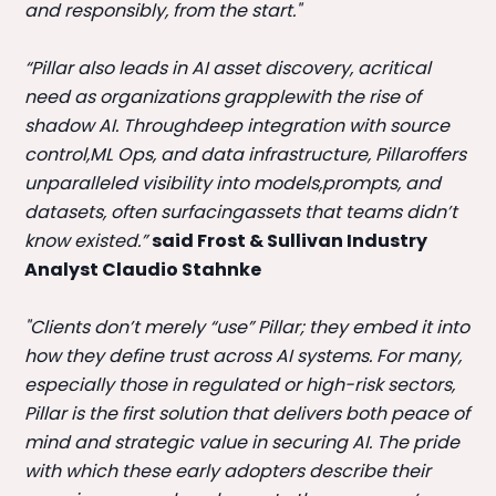
and responsibly, from the start."
“Pillar also leads in AI asset discovery, acritical
need as organizations grapplewith the rise of
shadow AI. Throughdeep integration with source
control,ML Ops, and data infrastructure, Pillaroffers
unparalleled visibility into models,prompts, and
datasets, often surfacingassets that teams didn’t
know existed.”
said Frost & Sullivan Industry
Analyst Claudio Stahnke
"Clients don’t merely “use” Pillar; they embed it into
how they define trust across AI systems. For many,
especially those in regulated or high-risk sectors,
Pillar is the first solution that delivers both peace of
mind and strategic value in securing AI. The pride
with which these early adopters describe their