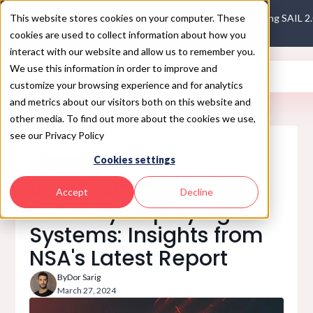
This website stores cookies on your computer. These
Introducing SAIL 2
cookies are used to collect information about how you
interact with our website and allow us to remember you.
We use this information in order to improve and
customize your browsing experience and for analytics
and metrics about our visitors both on this website and
other media. To find out more about the cookies we use,
see our Privacy Policy
Blog
Cookies settings
AI SAFETY
Best Practices for
Accept
Decline
Securely Deploying AI
Systems: Insights from
NSA's Latest Report
By
Dor Sarig
March 27, 2024