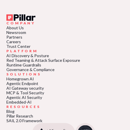
COMPANY
About Us
Newsroom
Partners
Careers
Trust Center
PLATFORM
AI Discovery & Posture
Red Teaming & Attack Surface Exposure
Runtime Guardrails
Governance & Compliance
SOLUTIONS
Homegrown AI
Agentic Endpoint
AI Gateway security
MCP & Tool Security
Agentic AI Security
Embedded-AI
RESOURCES
Blog
Pillar Research
SAIL 2.0 Framework