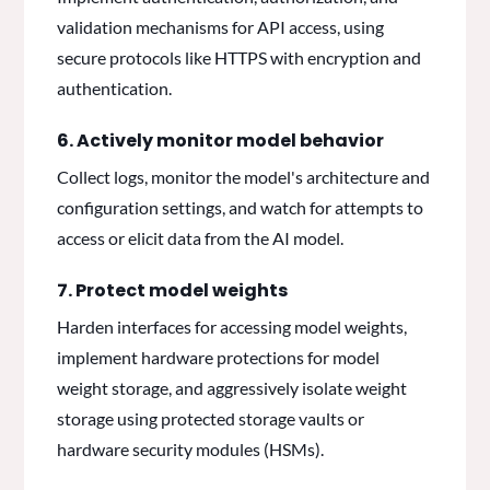
validation mechanisms for API access, using
secure protocols like HTTPS with encryption and
authentication.
6. Actively monitor model behavior
Collect logs, monitor the model's architecture and
configuration settings, and watch for attempts to
access or elicit data from the AI model.
7. Protect model weights
Harden interfaces for accessing model weights,
implement hardware protections for model
weight storage, and aggressively isolate weight
storage using protected storage vaults or
hardware security modules (HSMs).