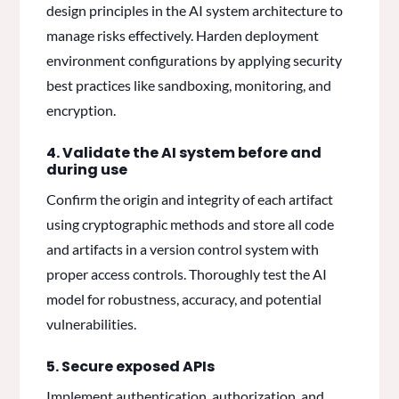
design principles in the AI system architecture to
manage risks effectively. Harden deployment
environment configurations by applying security
best practices like sandboxing, monitoring, and
encryption.
4. Validate the AI system before and
during use
Confirm the origin and integrity of each artifact
using cryptographic methods and store all code
and artifacts in a version control system with
proper access controls. Thoroughly test the AI
model for robustness, accuracy, and potential
vulnerabilities.
5. Secure exposed APIs
Implement authentication, authorization, and