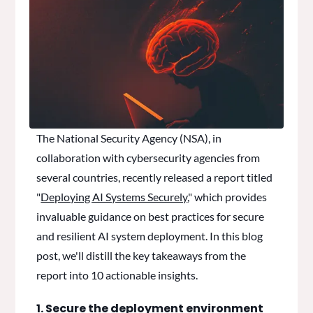
The National Security Agency (NSA), in
collaboration with cybersecurity agencies from
several countries, recently released a report titled
"
Deploying AI Systems Securely
," which provides
invaluable guidance on best practices for secure
and resilient AI system deployment. In this blog
post, we'll distill the key takeaways from the
report into 10 actionable insights.
1. Secure the deployment environment