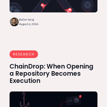
By
Dor Sarig
August 6, 2026
RESEARCH
ChainDrop: When Opening
a Repository Becomes
Execution