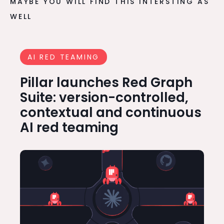
MAYBE YOU WILL FIND THIS INTERSTING AS
WELL
AI RED TEAMING
Pillar launches Red Graph
Suite: version-controlled,
contextual and continuous
AI red teaming