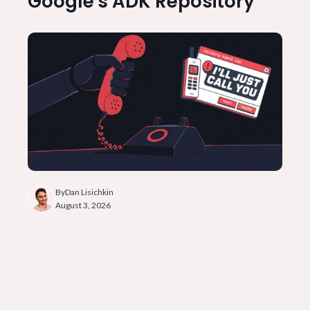
Google's ADK Repository
By
Dan Lisichkin
August 3, 2026