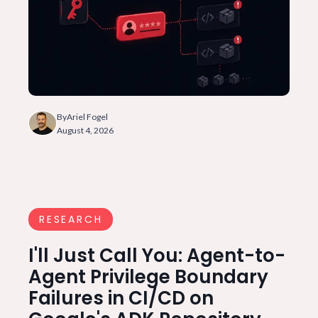
By
Ariel Fogel
August 4, 2026
RESEARCH
I'll Just Call You: Agent-to-
Agent Privilege Boundary
Failures in CI/CD on