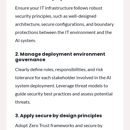
Ensure your IT infrastructure follows robust
security principles, such as well-designed
architecture, secure configurations, and boundary
protections between the IT environment and the
AI system.
2. Manage deployment environment
governance
Clearly define roles, responsibilities, and risk
tolerance for each stakeholder involved in the AI
system deployment. Leverage threat models to
guide security best practices and assess potential
threats.
3. Apply secure by design principles
Adopt Zero Trust frameworks and secure by