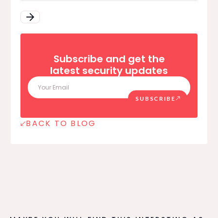
Subscribe and get the
latest security updates
SUBSCRIBE
BACK TO BLOG