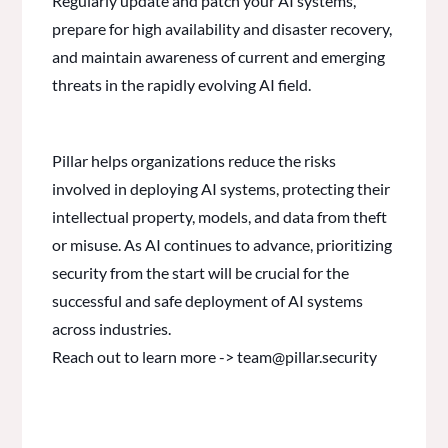
Regularly update and patch your AI systems,
prepare for high availability and disaster recovery,
and maintain awareness of current and emerging
threats in the rapidly evolving AI field.
Pillar helps organizations reduce the risks
involved in deploying AI systems, protecting their
intellectual property, models, and data from theft
or misuse. As AI continues to advance, prioritizing
security from the start will be crucial for the
successful and safe deployment of AI systems
across industries.
Reach out to learn more -> team@pillar.security