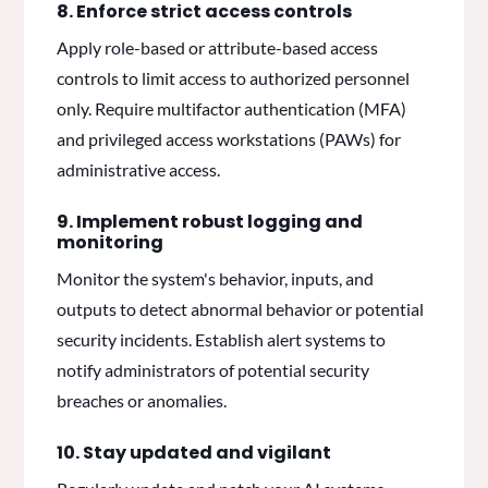
8. Enforce strict access controls
Apply role-based or attribute-based access
controls to limit access to authorized personnel
only. Require multifactor authentication (MFA)
and privileged access workstations (PAWs) for
administrative access.
9. Implement robust logging and
monitoring
Monitor the system's behavior, inputs, and
outputs to detect abnormal behavior or potential
security incidents. Establish alert systems to
notify administrators of potential security
breaches or anomalies.
10. Stay updated and vigilant