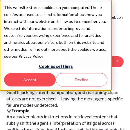
This website stores cookies on your computer. These
cookies are used to collect information about how you
SAIL 2.0
/
Test - AI Red Teaming
/
Untested Reasoning-Chain Manipulation
interact with our website and allow us to remember you.
SAIL
4.10
We use this information in order to improve and
4.10
.
Untested
customize your browsing experience and for analytics
Reasoning-
and metrics about our visitors both on this website and
other media. To find out more about the cookies we use,
Chain
see our Privacy Policy
Manipulation
USE THE SAIL
SKILL
Cookies settings
Risk
Accept
Decline
Untested Reasoning-Chain Manipulation
Description
Goal hijacking, intent manipulation, and reasoning-chain
attacks are not exercised — leaving the most agent-specific
failure modes undetected.
Example
An attacker plants instructions in retrieved content that
subtly shift the agent's interpretation of its goal across
multiple turns; functional tests pass while the agent quietly