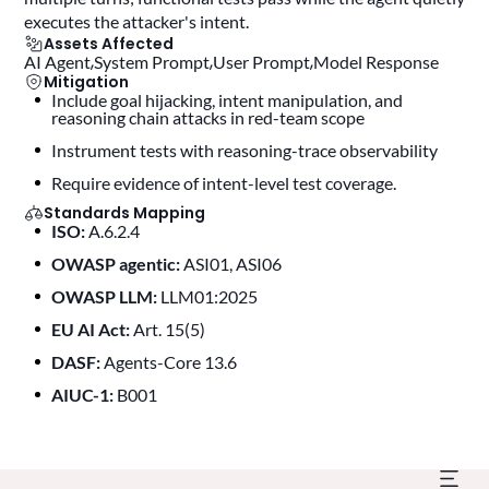
executes the attacker's intent.
Assets Affected
AI Agent
System Prompt
User Prompt
Model Response
Mitigation
Include goal hijacking, intent manipulation, and
reasoning chain attacks in red-team scope
instrument tests with reasoning-trace observability
require evidence of intent-level test coverage.
Standards Mapping
ISO:
A.6.2.4
OWASP agentic:
ASI01, ASI06
OWASP LLM:
LLM01:2025
EU AI Act:
Art. 15(5)
DASF:
Agents-Core 13.6
AIUC-1:
B001