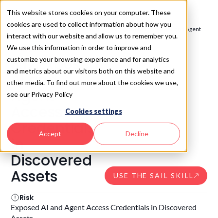
This website stores cookies on your computer. These
cookies are used to collect information about how you
SAIL 2.0
/
Build - AI Security Posture Management
/
Exposed AI and Agent
interact with our website and allow us to remember you.
Access Credentials in Discovered Assets
We use this information in order to improve and
SAIL
3.12
3.12
.
Exposed
customize your browsing experience and for analytics
and metrics about our visitors both on this website and
AI and
other media. To find out more about the cookies we use,
Agent
see our Privacy Policy
Access
Cookies settings
Credentials
Accept
Decline
in
Discovered
Assets
USE THE SAIL SKILL
Risk
Exposed AI and Agent Access Credentials in Discovered
Assets