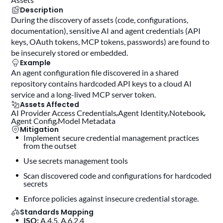
Description
During the discovery of assets (code, configurations,
documentation), sensitive AI and agent credentials (API
keys, OAuth tokens, MCP tokens, passwords) are found to
be insecurely stored or embedded.
Example
An agent configuration file discovered in a shared
repository contains hardcoded API keys to a cloud AI
service and a long-lived MCP server token.
Assets Affected
AI Provider Access Credentials
Agent Identity
Notebook
Agent Config
Model Metadata
Mitigation
Implement secure credential management practices
from the outset
use secrets management tools
scan discovered code and configurations for hardcoded
secrets
enforce policies against insecure credential storage.
Standards Mapping
ISO:
A.4.5, A.6.2.4