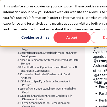
This website stores cookies on your computer. These cookies are use
1. Plan: AI Policy &
Safe Experimentation
information about how you interact with our website and allow us t
SAIL 2
2. Code/No Code: AI Asset Discovery
1.1
Inadequate AI and Agentic Policy
3.15
you. We use this information in order to improve and customize your 
3. Build:
AI Security Posture Management
1.2
2.1
Governance Misalignment
Incomplete Asset Inventory
experience and for analytics and metrics about our visitors both on t
1.3
2.2
3.1
Undefined Risk Tolerance & Categorization
Unidentified Third-Party AI and Agentic
Vulnerable AI Frameworks, Harnesses, and Agentic
1.4
Unmonitored AI and Agent Experimentation
Integrations
Platforms
and other media. To find out more about the cookies we use, see our 
1.5
2.3
3.2
Insecure Experiment Logging & Monitoring
Undocumented Data and Agent Communication
Insecure Agent Instructions Prompt and
1.6
Overly Permissive Permissions in
Flows
Configuration Design
Cookies settings
Accept
De
Risk
2.4
3.3
Experimentation
Lack of Clarity on AI System Purpose and
Insecure ML, Data, and Agentic Pipeline Jobs
Insecure
1.7
3.4
Experiment Output Data Leakage
Criticality
Intellectual Property (IP) Theft of Models
1.8
2.5
3.5
Unauthorised / Prohibited Component Usage
Discovery of Outdated or Orphaned AI and Agentic
Misclassified or Undocumented Sensitive Data
Descr
1.9
Incomplete Threat Modeling for AI and Agentic
Assets
Usage
Agent me
2.6
3.6
Systems
Untracked Agent Identities
Insufficient Human Oversight in Model and Agent
agents a
1.10
2.7
Unmapped Inter-Agent Topology
Development
No Vetting Path for Tools and External Context
2.8
3.7
Unvetted Local / Endpoint Agents
Insecure Temporary Artifacts or Intermediate Data
Sources
Exam
1.11
Storage
Missing Autonomy-Level Classification
A shared
1.12
3.8
Unvetted Use of Open-Source and Third-Party AI
No Action-Authorization Policy Defined
others (
1.13
and Agentic Components
No Agentic Identity Policy Defined
3.9
Exposed or Hardcoded Credentials in Build
Asset
Artifacts
Agent M
3.10
Failure to Specify or Enforce Secure Agent
Mitig
Posture
Enc
3.11
Insufficient Understanding of Agent Reachable
Graph
part
3.12
Exposed AI and Agent Access Credentials in
Discovered Assets
res
3.13
Over-Scoped Agent Tool Permissions and
val
Connectors