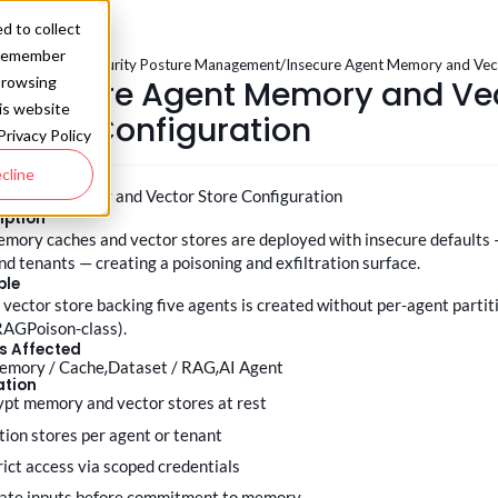
d to collect
o remember
.0
/
Build - AI Security Posture Management
/
Insecure Agent Memory and Vect
.
Insecure Agent Memory and Ve
browsing
his website
Store Configuration
Privacy Policy
cline
 Agent Memory and Vector Store Configuration
iption
mory caches and vector stores are deployed with insecure defaults —
nd tenants — creating a poisoning and exfiltration surface.
ple
 vector store backing five agents is created without per-agent partit
RAGPoison-class).
s Affected
emory / Cache
Dataset / RAG
AI Agent
ation
rypt memory and vector stores at rest
ition stores per agent or tenant
trict access via scoped credentials
idate inputs before commitment to memory