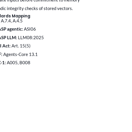
odic integrity checks of stored vectors.
dards Mapping
A.7.4, A.4.5
SP agentic:
ASI06
ASP LLM:
LLM08:2025
I Act:
Art. 15(5)
F:
Agents-Core 13.1
C-1:
A005, B008