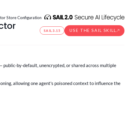
or Store Configuration
ctor
USE THE SAIL SKILL
SAIL
3.15
 public-by-default, unencrypted, or shared across multiple
ioning, allowing one agent's poisoned context to influence the