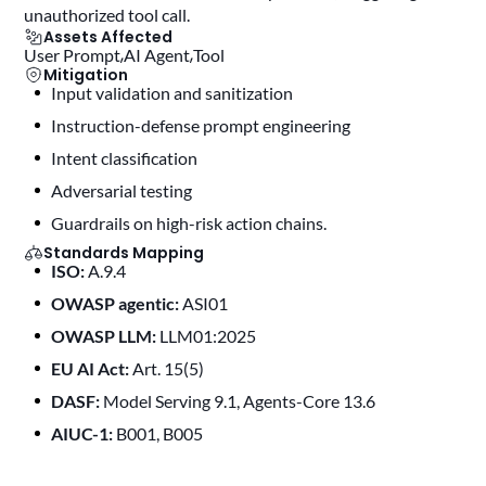
unauthorized tool call.
Assets Affected
User Prompt
AI Agent
Tool
Mitigation
Input validation and sanitization
instruction-defense prompt engineering
intent classification
adversarial testing
guardrails on high-risk action chains.
Standards Mapping
ISO:
A.9.4
OWASP agentic:
ASI01
OWASP LLM:
LLM01:2025
EU AI Act:
Art. 15(5)
DASF:
Model Serving 9.1, Agents-Core 13.6
AIUC-1:
B001, B005