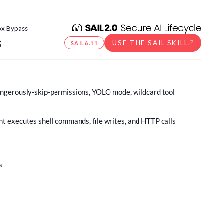
ox Bypass
s
USE THE SAIL SKILL
SAIL
6.11
angerously-skip-permissions, YOLO mode, wildcard tool
t executes shell commands, file writes, and HTTP calls
s