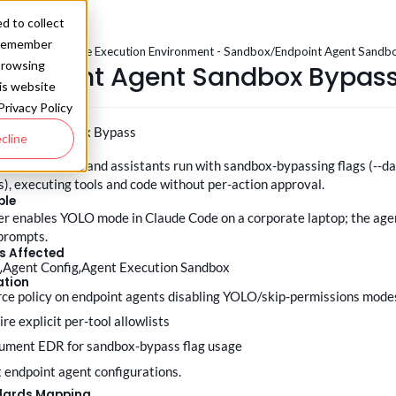
d to collect
o remember
.0
/
Operate - Safe Execution Environment - Sandbox
/
Endpoint Agent Sandb
browsing
Endpoint Agent Sandbox Bypas
his website
Privacy Policy
t Agent Sandbox Bypass
cline
iption
 coding agents and assistants run with sandbox-bypassing flags (--d
ts), executing tools and code without per-action approval.
ple
r enables YOLO mode in Claude Code on a corporate laptop; the agen
prompts.
s Affected
t
Agent Config
Agent Execution Sandbox
ation
orce policy on endpoint agents disabling YOLO/skip-permissions mode
ire explicit per-tool allowlists
rument EDR for sandbox-bypass flag usage
it endpoint agent configurations.
dards Mapping