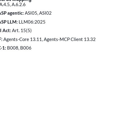
A.4.5, A.6.2.6
SP agentic:
ASI05, ASI02
ASP LLM:
LLM06:2025
I Act:
Art. 15(5)
F:
Agents-Core 13.11, Agents-MCP Client 13.32
C-1:
B008, B006