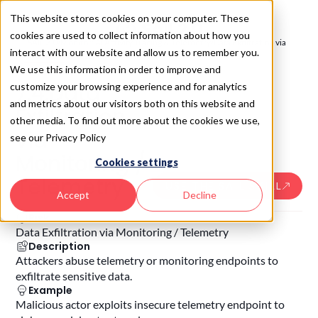
This website stores cookies on your computer. These
cookies are used to collect information about how you
SAIL 2.0
/
Monitor: AI Activity Tracing & Telemetry
/
Data Exfiltration via
interact with our website and allow us to remember you.
Monitoring / Telemetry
We use this information in order to improve and
SAIL
7.4
7.4
.
Data
customize your browsing experience and for analytics
and metrics about our visitors both on this website and
Exfiltration
other media. To find out more about the cookies we use,
via
see our Privacy Policy
Monitoring /
Cookies settings
Telemetry
USE THE SAIL SKILL
Accept
Decline
Risk
Data Exfiltration via Monitoring / Telemetry
Description
Attackers abuse telemetry or monitoring endpoints to
exfiltrate sensitive data.
Example
Malicious actor exploits insecure telemetry endpoint to