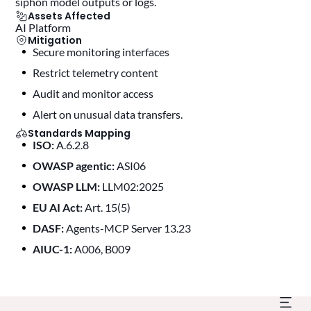
siphon model outputs or logs.
Assets Affected
AI Platform
Mitigation
Secure monitoring interfaces
restrict telemetry content
audit and monitor access
alert on unusual data transfers.
Standards Mapping
ISO:
A.6.2.8
OWASP agentic:
ASI06
OWASP LLM:
LLM02:2025
EU AI Act:
Art. 15(5)
DASF:
Agents-MCP Server 13.23
AIUC-1:
A006, B009