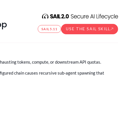
op
USE THE SAIL SKILL
SAIL
5.11
exhausting tokens, compute, or downstream API quotas.
onfigured chain causes recursive sub-agent spawning that