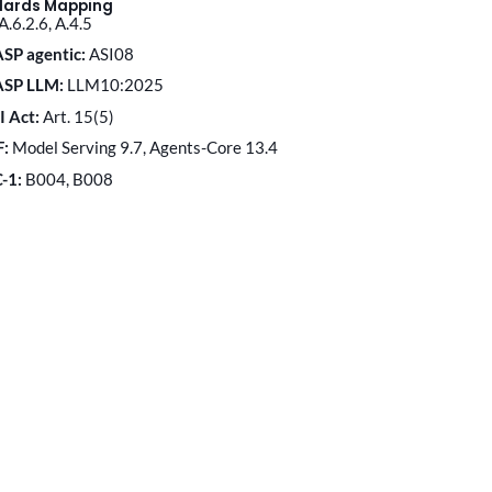
dards Mapping
A.6.2.6, A.4.5
SP agentic:
ASI08
ASP LLM:
LLM10:2025
I Act:
Art. 15(5)
F:
Model Serving 9.7, Agents-Core 13.4
C-1:
B004, B008