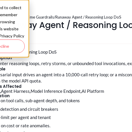
d to collect
o remember
.0
/
Deploy - Runtime Guardrails
/
Runaway Agent / Reasoning Loop DoS
Runaway Agent / Reasoning Lo
browsing
his website
DoS
Privacy Policy
cline
 Agent / Reasoning Loop DoS
iption
nter reasoning loops, retry storms, or unbounded tool invocations, 
ple
sarial input drives an agent into a 10,000-call retry loop; or a misc
 the model API quota.
s Affected
t
Agent Harness
Model Inference Endpoint
AI Platform
ation
s on tool calls, sub-agent depth, and tokens
 detection and circuit breakers
e-limit per agent and tenant
rt on cost or rate anomalies.