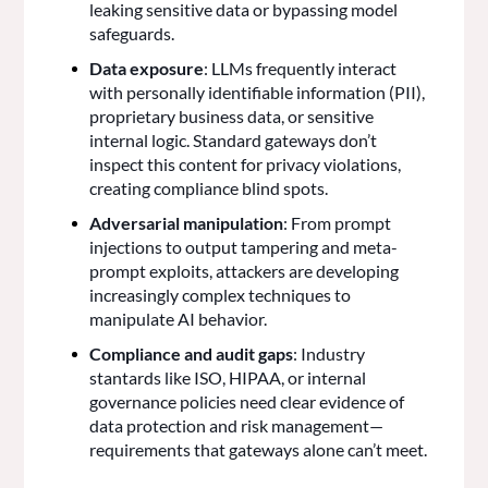
leaking sensitive data or bypassing model
safeguards.
Data exposure
: LLMs frequently interact
with personally identifiable information (PII),
proprietary business data, or sensitive
internal logic. Standard gateways don’t
inspect this content for privacy violations,
creating compliance blind spots.
Adversarial manipulation
: From prompt
injections to output tampering and meta-
prompt exploits, attackers are developing
increasingly complex techniques to
manipulate AI behavior.
Compliance and audit gaps
: Industry
stantards like ISO, HIPAA, or internal
governance policies need clear evidence of
data protection and risk management—
requirements that gateways alone can’t meet.