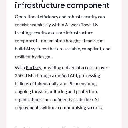
infrastructure component
Operational efficiency and robust security can
coexist seamlessly within AI workflows. By
treating security as a core infrastructure
component—not an afterthought—teams can
build AI systems that are scalable, compliant, and
resilient by design.
With
Portkey
providing universal access to over
250 LLMs through a unified API, processing
billions of tokens daily, and Pillar ensuring
ongoing threat monitoring and protection,
organizations can confidently scale their AI
deployments without compromising security.