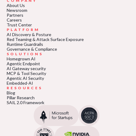
COMPANY
About Us
Newsroom
Partners
Careers
Trust Center
PLATFORM
AI Discovery & Posture
Red Teaming & Attack Surface Exposure
Runtime Guardrails
Governance & Compliance
SOLUTIONS
Homegrown AI
Agentic Endpoint
AI Gateway security
MCP & Tool Security
Agentic AI Security
Embedded-AI
RESOURCES
Blog
Pillar Research
SAIL 2.0 Framework