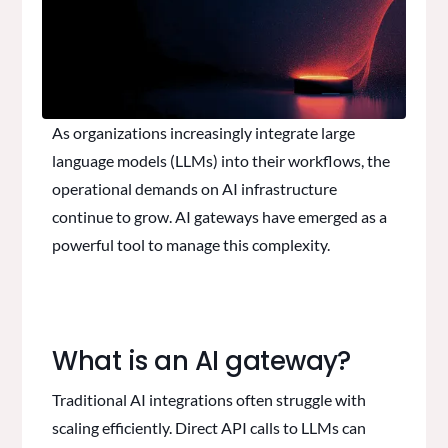
As organizations increasingly integrate large
language models (LLMs) into their workflows, the
operational demands on AI infrastructure
continue to grow. AI gateways have emerged as a
powerful tool to manage this complexity.
What is an AI gateway?
Traditional AI integrations often struggle with
scaling efficiently. Direct API calls to LLMs can