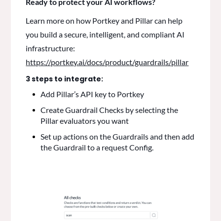
Ready to protect your AI workflows?
Learn more on how Portkey and Pillar can help
you build a secure, intelligent, and compliant AI
infrastructure:
https://portkey.ai/docs/product/guardrails/pillar
3 steps to integrate:
Add Pillar’s API key to Portkey
Create Guardrail Checks by selecting the
Pillar evaluators you want
Set up actions on the Guardrails and then add
the Guardrail to a request Config.