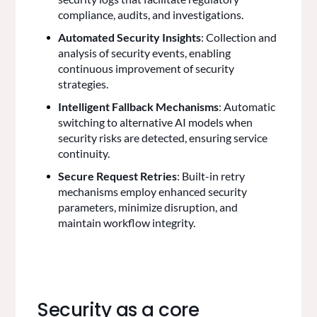
compliance, audits, and investigations.
Automated Security Insights
: Collection and
analysis of security events, enabling
continuous improvement of security
strategies.
Intelligent Fallback Mechanisms
: Automatic
switching to alternative AI models when
security risks are detected, ensuring service
continuity.
Secure Request Retries
: Built-in retry
mechanisms employ enhanced security
parameters, minimize disruption, and
maintain workflow integrity.
Security as a core