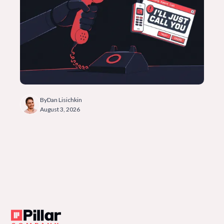
By
Dan Lisichkin
August 3, 2026