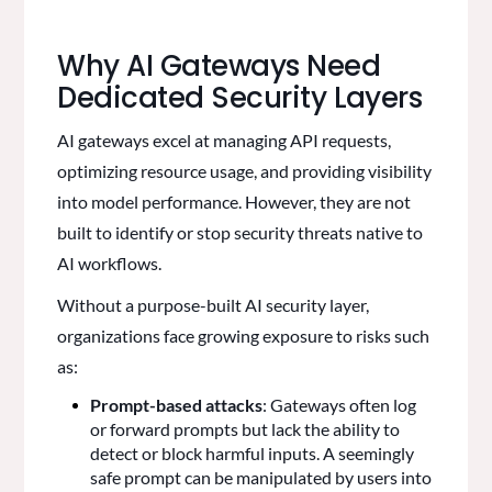
Why AI Gateways Need
Dedicated Security Layers
AI gateways excel at managing API requests,
optimizing resource usage, and providing visibility
into model performance. However, they are not
built to identify or stop security threats native to
AI workflows.
Without a purpose-built AI security layer,
organizations face growing exposure to risks such
as:
Prompt-based attacks
: Gateways often log
or forward prompts but lack the ability to
detect or block harmful inputs. A seemingly
safe prompt can be manipulated by users into