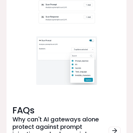
FAQs
Why can't AI gateways alone
protect against prompt