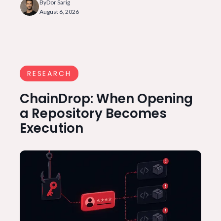
By
Dor Sarig
August 6, 2026
RESEARCH
ChainDrop: When Opening
a Repository Becomes
Execution