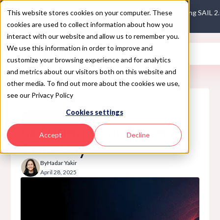
This website stores cookies on your computer. These
Introducing SAIL 2
cookies are used to collect information about how you
interact with our website and allow us to remember you.
We use this information in order to improve and
customize your browsing experience and for analytics
and metrics about our visitors both on this website and
other media. To find out more about the cookies we use,
see our Privacy Policy
Blog
Cookies settings
INTEGRATIONS
Securing your AI via AI
Accept
Decline
Gateways
By
Hadar Yakir
April 28, 2025