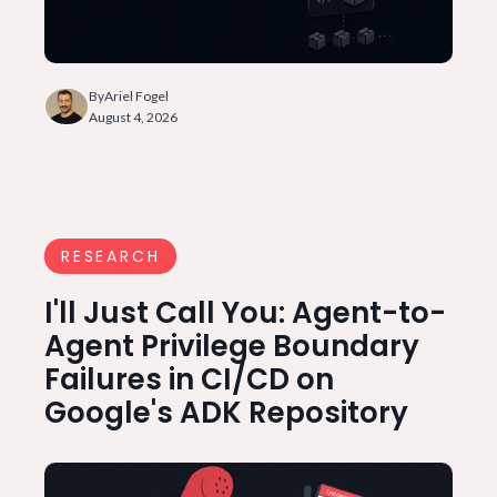
By
Ariel Fogel
August 4, 2026
RESEARCH
I'll Just Call You: Agent-to-
Agent Privilege Boundary
Failures in CI/CD on
Google's ADK Repository