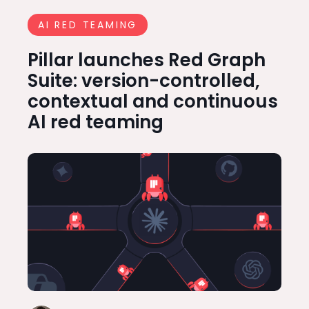
AI RED TEAMING
Pillar launches Red Graph
Suite: version-controlled,
contextual and continuous
AI red teaming