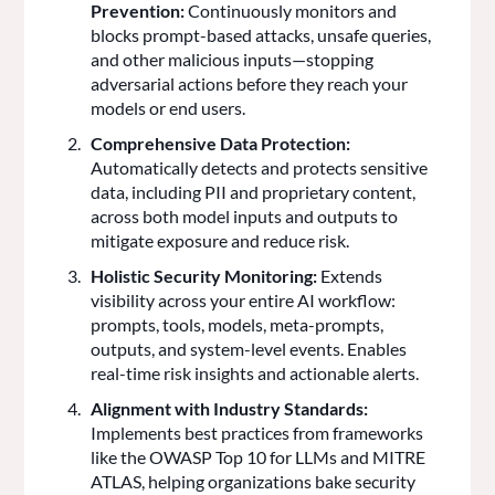
Prevention:
Continuously monitors and
blocks prompt-based attacks, unsafe queries,
and other malicious inputs—stopping
adversarial actions before they reach your
models or end users.
Comprehensive Data Protection:
Automatically detects and protects sensitive
data, including PII and proprietary content,
across both model inputs and outputs to
mitigate exposure and reduce risk.
Holistic Security Monitoring:
Extends
visibility across your entire AI workflow:
prompts, tools, models, meta-prompts,
outputs, and system-level events. Enables
real-time risk insights and actionable alerts.
Alignment with Industry Standards:
Implements best practices from frameworks
like the OWASP Top 10 for LLMs and MITRE
ATLAS, helping organizations bake security