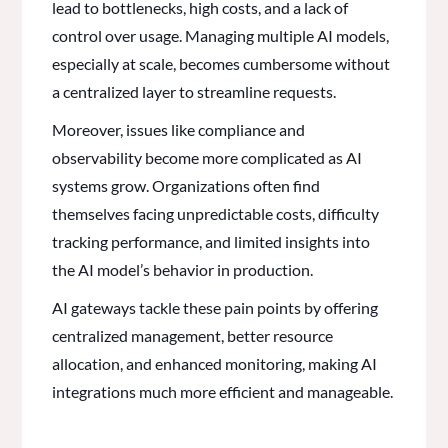
lead to bottlenecks, high costs, and a lack of
control over usage. Managing multiple AI models,
especially at scale, becomes cumbersome without
a centralized layer to streamline requests.
Moreover, issues like compliance and
observability become more complicated as AI
systems grow. Organizations often find
themselves facing unpredictable costs, difficulty
tracking performance, and limited insights into
the AI model’s behavior in production.
AI gateways tackle these pain points by offering
centralized management, better resource
allocation, and enhanced monitoring, making AI
integrations much more efficient and manageable.