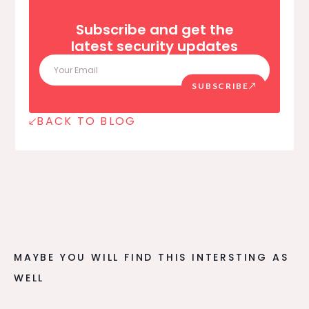
Subscribe and get the
latest security updates
SUBSCRIBE
BACK TO BLOG
MAYBE YOU WILL FIND THIS INTERSTING AS
WELL