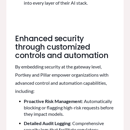
into every layer of their AI stack.
Enhanced security
through customized
controls and automation
By embedding security at the gateway level,
Portkey and Pillar empower organizations with
advanced control and automation capabilities,
including:
Proactive Risk Management
: Automatically
blocking or flagging high-risk requests before
they impact models.
Detailed Audit Logging
: Comprehensive
security logs that facilitate regulatory