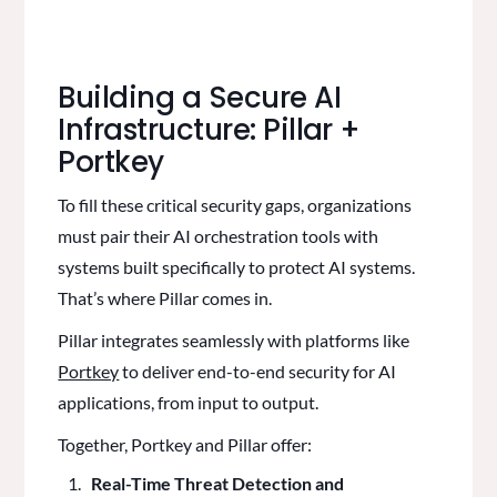
Building a Secure AI
Infrastructure: Pillar +
Portkey
To fill these critical security gaps, organizations
must pair their AI orchestration tools with
systems built specifically to protect AI systems.
That’s where Pillar comes in.
Pillar integrates seamlessly with platforms like
Portkey
to deliver end-to-end security for AI
applications, from input to output.
Together, Portkey and Pillar offer:
Real-Time Threat Detection and