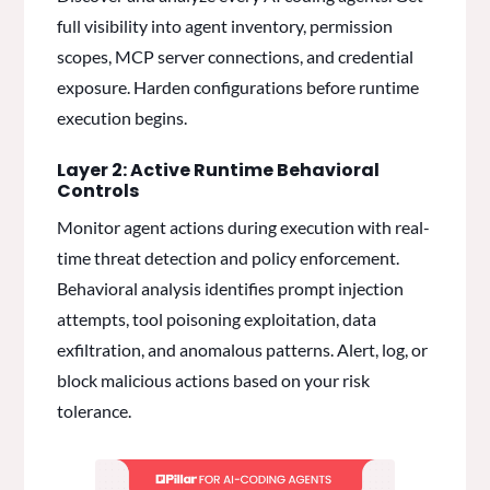
full visibility into agent inventory, permission
scopes, MCP server connections, and credential
exposure. Harden configurations before runtime
execution begins.
Layer 2: Active Runtime Behavioral
Controls
Monitor agent actions during execution with real-
time threat detection and policy enforcement.
Behavioral analysis identifies prompt injection
attempts, tool poisoning exploitation, data
exfiltration, and anomalous patterns. Alert, log, or
block malicious actions based on your risk
tolerance.