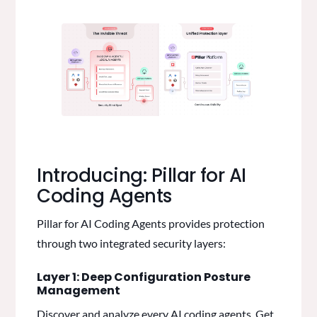
Introducing: Pillar for AI
Coding Agents
Pillar for AI Coding Agents provides protection
through two integrated security layers:
Layer 1: Deep Configuration Posture
Management
Discover and analyze every AI coding agents. Get