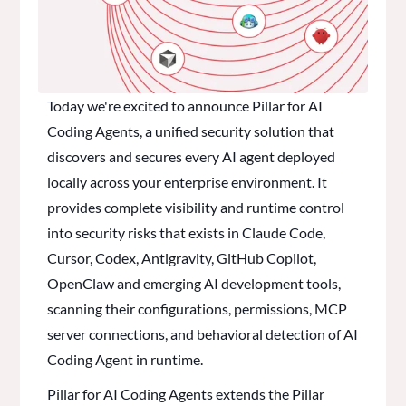
Today we're excited to announce Pillar for AI
Coding Agents, a unified security solution that
discovers and secures every AI agent deployed
locally across your enterprise environment. It
provides complete visibility and runtime control
into security risks that exists in Claude Code,
Cursor, Codex, Antigravity, GitHub Copilot,
OpenClaw and emerging AI development tools,
scanning their configurations, permissions, MCP
server connections, and behavioral detection of AI
Coding Agent in runtime.
Pillar for AI Coding Agents extends the Pillar