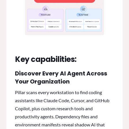
Key capabilities:
Discover Every AI Agent Across
Your Organization
Pillar scans every workstation to find coding
assistants like Claude Code, Cursor, and GitHub
Copilot, plus custom research tools and
productivity agents. Dependency files and
environment manifests reveal shadow AI that