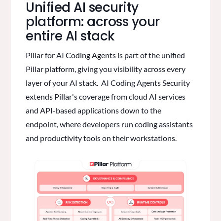
Unified AI security
platform: across your
entire AI stack
Pillar for AI Coding Agents is part of the unified
Pillar platform, giving you visibility across every
layer of your AI stack. AI Coding Agents Security
extends Pillar's coverage from cloud AI services
and API-based applications down to the
endpoint, where developers run coding assistants
and productivity tools on their workstations.