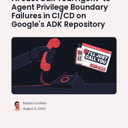
Agent Privilege Boundary
Failures in CI/CD on
Google's ADK Repository
By
Dan Lisichkin
August 3, 2026