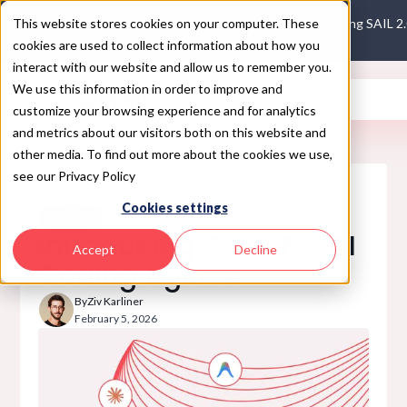
This website stores cookies on your computer. These
Introducing SAIL 2
cookies are used to collect information about how you
interact with our website and allow us to remember you.
We use this information in order to improve and
customize your browsing experience and for analytics
and metrics about our visitors both on this website and
other media. To find out more about the cookies we use,
see our Privacy Policy
Blog
Cookies settings
NEWS
Introducing: Pillar For AI
Accept
Decline
Coding Agents
By
Ziv Karliner
February 5, 2026