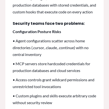
production databases with stored credentials, and
custom hooks that execute code on every action
Security teams face two problems:
Configuration Posture Risks
• Agent configurations scatter across home
directories (.cursor, .claude, .continue) with no
central inventory
• MCP servers store hardcoded credentials for
production databases and cloud services
• Access controls grant wildcard permissions and
unrestricted tool invocations
• Custom plugins and skills execute arbitrary code
without security review