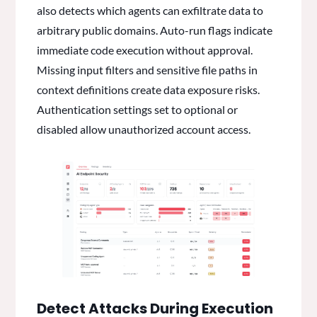
also detects which agents can exfiltrate data to
arbitrary public domains. Auto-run flags indicate
immediate code execution without approval.
Missing input filters and sensitive file paths in
context definitions create data exposure risks.
Authentication settings set to optional or
disabled allow unauthorized account access.
Detect Attacks During Execution