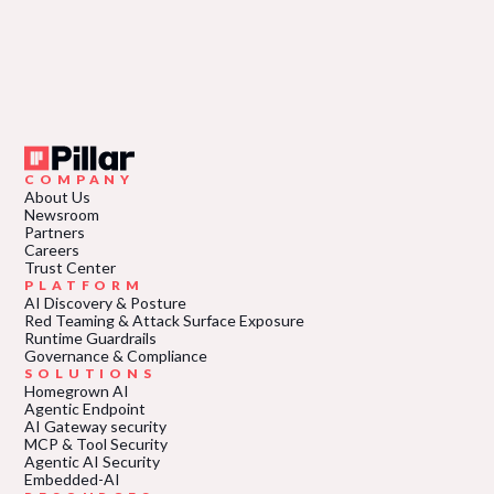
COMPANY
About Us
Newsroom
Partners
Careers
Trust Center
PLATFORM
AI Discovery & Posture
Red Teaming & Attack Surface Exposure
Runtime Guardrails
Governance & Compliance
SOLUTIONS
Homegrown AI
Agentic Endpoint
AI Gateway security
MCP & Tool Security
Agentic AI Security
Embedded-AI