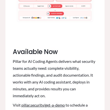
Available Now
Pillar for AI Coding Agents delivers what security
teams actually need: complete visibility,
actionable findings, and audit documentation. It
works with any AI coding assistant, deploys in
minutes, and provides results you can
immediately act on.
Visit
pillar.security/get-a-demo
to schedule a