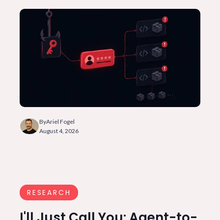
By
Ariel Fogel
August 4, 2026
RESEARCH
I'll Just Call You: Agent-to-