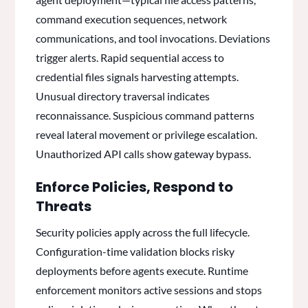
command execution sequences, network
communications, and tool invocations. Deviations
trigger alerts. Rapid sequential access to
credential files signals harvesting attempts.
Unusual directory traversal indicates
reconnaissance. Suspicious command patterns
reveal lateral movement or privilege escalation.
Unauthorized API calls show gateway bypass.
Enforce Policies, Respond to
Threats
Security policies apply across the full lifecycle.
Configuration-time validation blocks risky
deployments before agents execute. Runtime
enforcement monitors active sessions and stops