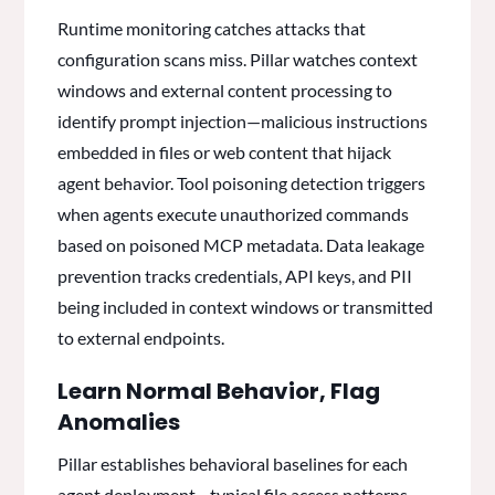
Runtime monitoring catches attacks that
configuration scans miss. Pillar watches context
windows and external content processing to
identify prompt injection—malicious instructions
embedded in files or web content that hijack
agent behavior. Tool poisoning detection triggers
when agents execute unauthorized commands
based on poisoned MCP metadata. Data leakage
prevention tracks credentials, API keys, and PII
being included in context windows or transmitted
to external endpoints.
Learn Normal Behavior, Flag
Anomalies
Pillar establishes behavioral baselines for each
agent deployment—typical file access patterns,