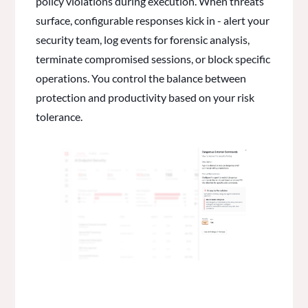
policy violations during execution. When threats
surface, configurable responses kick in - alert your
security team, log events for forensic analysis,
terminate compromised sessions, or block specific
operations. You control the balance between
protection and productivity based on your risk
tolerance.