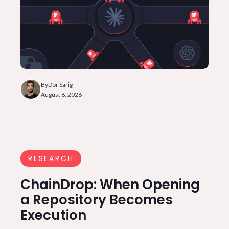
By
Dor Sarig
August 6, 2026
RESEARCH
ChainDrop: When Opening
a Repository Becomes
Execution