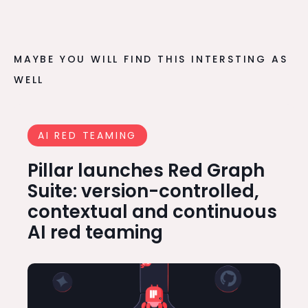
MAYBE YOU WILL FIND THIS INTERSTING AS
WELL
AI RED TEAMING
Pillar launches Red Graph
Suite: version-controlled,
contextual and continuous
AI red teaming