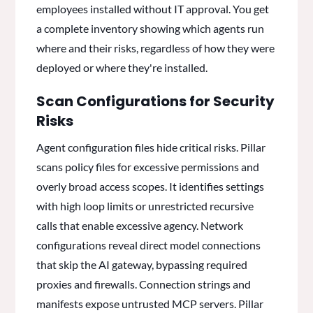
employees installed without IT approval. You get
a complete inventory showing which agents run
where and their risks, regardless of how they were
deployed or where they're installed.
Scan Configurations for Security
Risks
Agent configuration files hide critical risks. Pillar
scans policy files for excessive permissions and
overly broad access scopes. It identifies settings
with high loop limits or unrestricted recursive
calls that enable excessive agency. Network
configurations reveal direct model connections
that skip the AI gateway, bypassing required
proxies and firewalls. Connection strings and
manifests expose untrusted MCP servers. Pillar