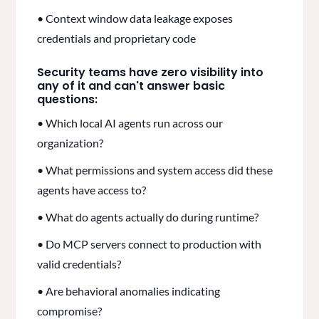
• Context window data leakage exposes
credentials and proprietary code
Security teams have zero visibility into
any of it and can't answer basic
questions:
• Which local AI agents run across our
organization?
• What permissions and system access did these
agents have access to?
• What do agents actually do during runtime?
• Do MCP servers connect to production with
valid credentials?
• Are behavioral anomalies indicating
compromise?