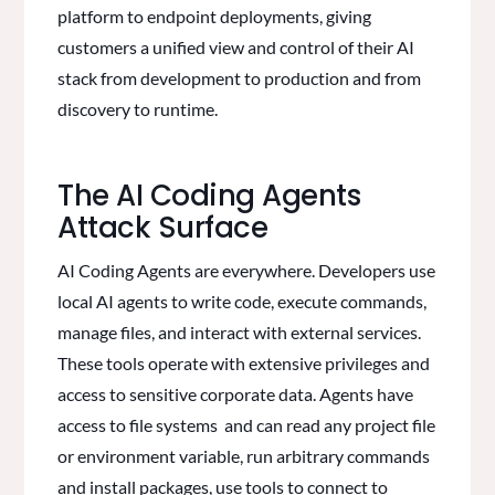
platform to endpoint deployments, giving
customers a unified view and control of their AI
stack from development to production and from
discovery to runtime.
The AI Coding Agents
Attack Surface
AI Coding Agents are everywhere. Developers use
local AI agents to write code, execute commands,
manage files, and interact with external services.
These tools operate with extensive privileges and
access to sensitive corporate data. Agents have
access to file systems and can read any project file
or environment variable, run arbitrary commands
and install packages, use tools to connect to