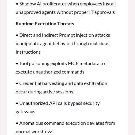
• Shadow AI proliferates when employees install
unapproved agents without proper IT approvals
Runtime Execution Threats
• Direct and Indirect Prompt injection attacks
manipulate agent behavior through malicious
instructions
• Tool poisoning exploits MCP metadata to
execute unauthorized commands
• Credential harvesting and data exfiltration
occur during active sessions
• Unauthorized API calls bypass security
gateways
• Anomalous command execution deviates from
normal workflows