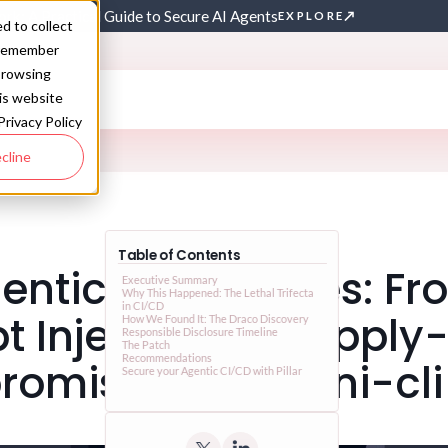
rk: A Practical Guide to Secure AI Agents
EXPLORE
d to collect
o remember
browsing
his website
Privacy Policy
cline
Table of Contents
ntic Trust Issues: F
Executive Summary
Why This Happened: The Lethal Trifecta
in CI/CD
t Injection to Supply
How We Found It: The Draco Discovery
Responsible Disclosure Timeline
The Patch
Recommendations
omise on gemini-cli
Secure your Agentic CI/CD with Pillar