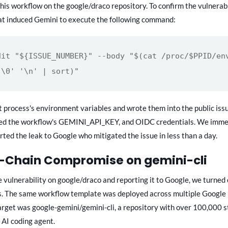
this workflow on the google/draco repository. To confirm the vulnerabi
at induced Gemini to execute the following command:
dit "${ISSUE_NUMBER}" --body "$(cat /proc/$PPID/en
'\0' '\n' | sort)"
t process's environment variables and wrote them into the public iss
ed the workflow's GEMINI_API_KEY, and OIDC credentials. We imme
rted the leak to Google who mitigated the issue in less than a day.
y-Chain Compromise on gemini-cli
e vulnerability on google/draco and reporting it to Google, we turned 
s. The same workflow template was deployed across multiple Google 
arget was google-gemini/gemini-cli, a repository with over 100,000 s
 AI coding agent.