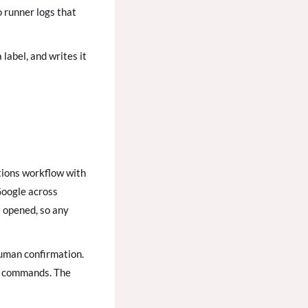
o runner logs that
label, and writes it
tions workflow with
Google across
: opened, so any
human confirmation.
te commands. The