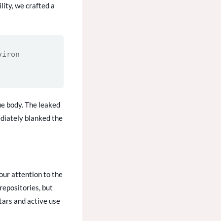
lity, we crafted a
viron
ue body. The leaked
diately blanked the
our attention to the
repositories, but
tars and active use