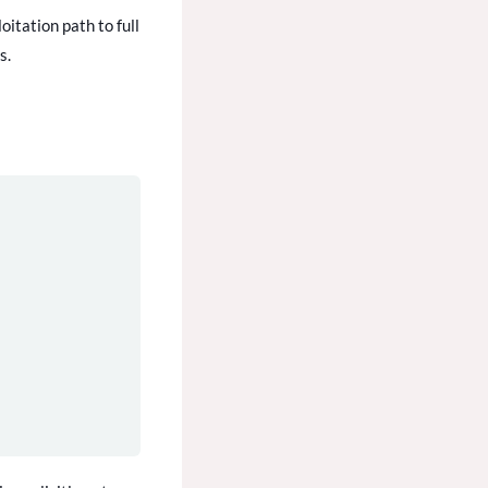
oitation path to full
s.