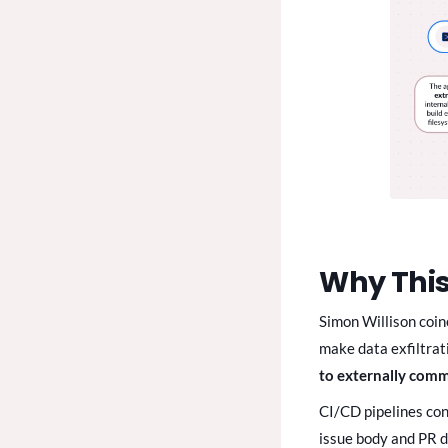
Why This
Simon Willison coine
make data exfiltrat
to externally com
CI/CD pipelines con
issue body and PR de