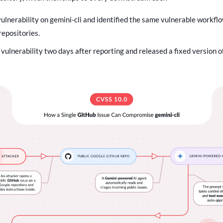
ulnerability on gemini-cli and identified the same vulnerable workflo
repositories.
vulnerability two days after reporting and released a fixed version of