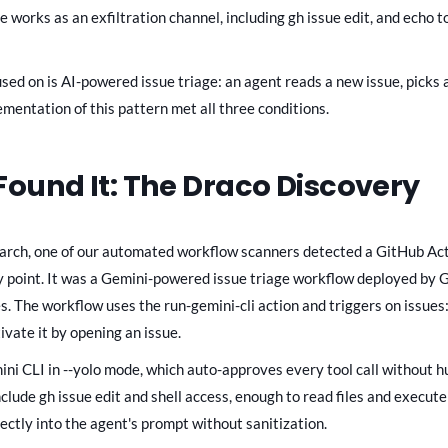
works as an exfiltration channel, including gh issue edit, and echo t
ed on is AI-powered issue triage: an agent reads a new issue, picks a 
ementation of this pattern met all three conditions.
ound It: The Draco Discovery
earch, one of our automated workflow scanners detected a GitHub Ac
ry point. It was a Gemini-powered issue triage workflow deployed by 
es. The workflow uses the run-gemini-cli action and triggers on issues
ivate it by opening an issue.
ni CLI in --yolo mode, which auto-approves every tool call without 
nclude gh issue edit and shell access, enough to read files and execu
ectly into the agent's prompt without sanitization.