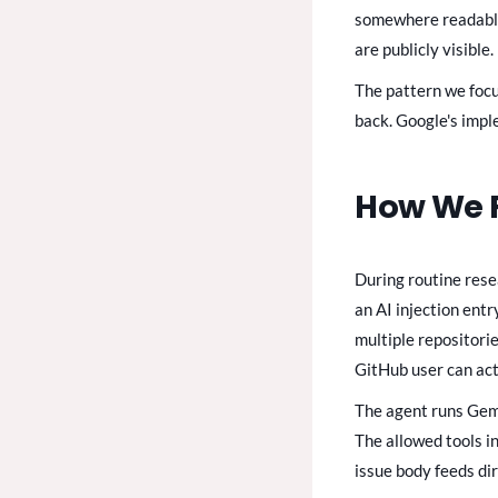
somewhere readable 
are publicly visible.
The pattern we focus
back. Google's impl
How We F
During routine res
an AI injection ent
multiple repositori
GitHub user can act
The agent runs Gemi
The allowed tools i
issue body feeds dir