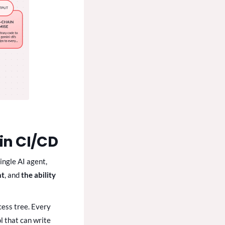
in CI/CD
ingle AI agent,
nt
, and
the ability
cess tree. Every
l that can write