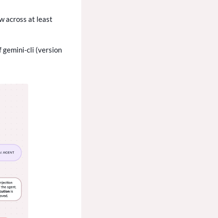
w across at least
 gemini-cli (version