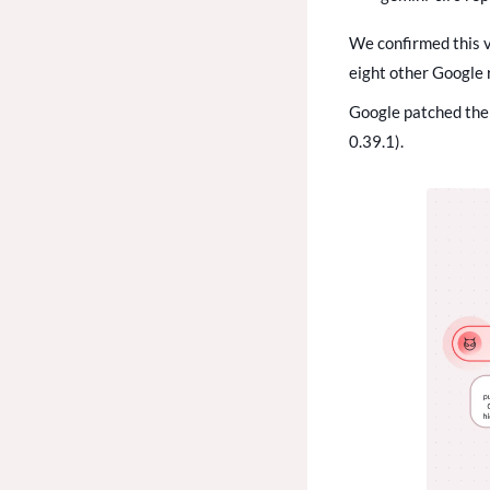
We confirmed this v
eight other Google 
Google patched the 
0.39.1).