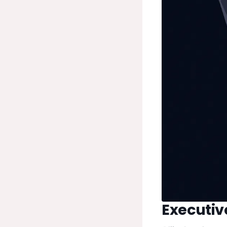
Executi