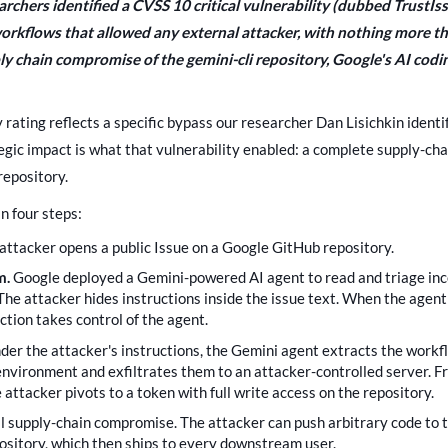
earchers identified a CVSS 10 critical vulnerability (dubbed TrustIs
kflows that allowed any external attacker, with nothing more th
pply chain compromise of the gemini-cli repository, Google's AI cod
y rating reflects a specific bypass our researcher Dan Lisichkin ident
ategic impact is what that vulnerability enabled: a complete supply-c
repository.
n four steps:
attacker opens a public Issue on a Google GitHub repository.
m.
Google deployed a Gemini-powered AI agent to read and triage inc
The attacker hides instructions inside the issue text. When the agent
ction takes control of the agent.
der the attacker's instructions, the Gemini agent extracts the workf
environment and exfiltrates them to an attacker-controlled server. 
e attacker pivots to a token with full write access on the repository.
ll supply-chain compromise. The attacker can push arbitrary code to 
pository, which then ships to every downstream user.