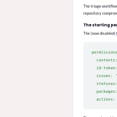
The triage workflow 
repository compromi
The starting p
The (now disabled)
permission
contents:
id-token:
issues: '
statuses:
packages:
actions: 