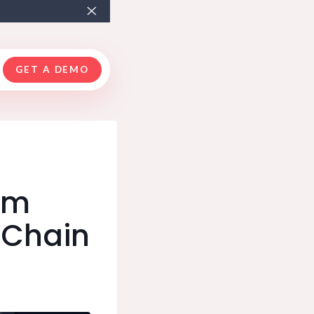
GET A DEMO
rom
-Chain