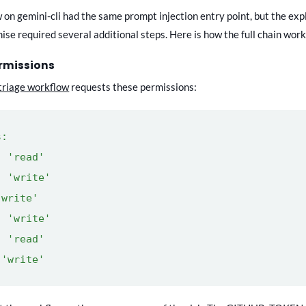
on gemini-cli had the same prompt injection entry point, but the expl
se required several additional steps. Here is how the full chain work
ermissions
triage workflow
requests these permissions:
s:
 'read'
 'write'
write'
 'write'
 'read'
'write'