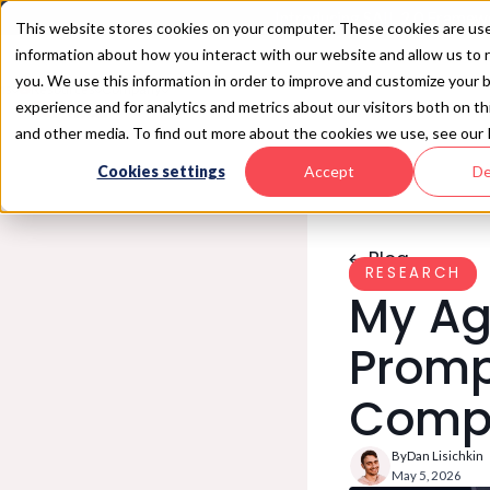
Introducing SAIL 2.0 Framewo
This website stores cookies on your computer. These cookies are use
information about how you interact with our website and allow us t
you. We use this information in order to improve and customize your 
ns
Resources
Company
experience and for analytics and metrics about our visitors both on t
and other media. To find out more about the cookies we use, see our 
iew
es
esources
Company
LATEST ANNOUNCEMENT
LATEST RESOURCE
Cookies settings
Accept
De
re
 AI
log
About Us
 Surface Exposure
point
llar Research
Newsroom
Security
AIL 2.0 Framework
Partners
iance
Security
Careers
Security
Blog
AI
Pillar Security Named as a
The Week of Sandbox
RESEARCH
2026 Gartner® Cool
Escapes
My Age
Vendor in AI Software
Security
Promp
Compr
By
Dan Lisichkin
May 5, 2026