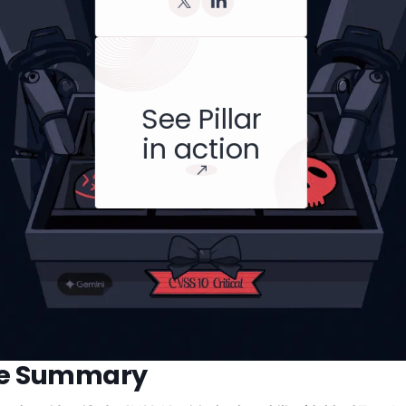
See Pillar
in action
ve Summary