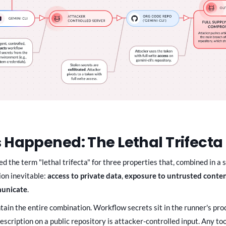
 Happened: The Lethal Trifecta 
d the term "lethal trifecta" for three properties that, combined in a s
ion inevitable:
access to private data
,
exposure to untrusted conte
municate
.
tain the entire combination. Workflow secrets sit in the runner's pro
scription on a public repository is attacker-controlled input. Any too