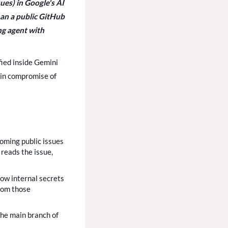
sues) in Google's AI
an a public GitHub
ing agent with
ified inside Gemini
hain compromise of
oming public issues
 reads the issue,
low internal secrets
From those
the main branch of