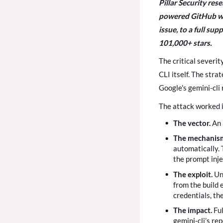
Pillar Security res
powered GitHub wor
issue, to a full su
101,000+ stars.
The critical severit
CLI itself. The str
Google's gemini-cli 
The attack worked i
The vector.
An 
The mechanis
automatically. 
the prompt inje
The exploit.
Un
from the build 
credentials, th
The impact.
Fu
gemini-cli’s re